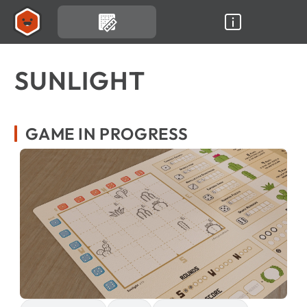
SUNLIGHT
GAME IN PROGRESS