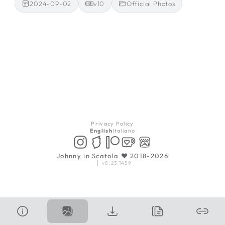
2024-09-02
v10
Official Photos
Privacy Policy
English
Italiano
Johnny in Scatola ♥ 2018-2026
v8.23.1459