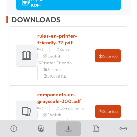
KOFI
DOWNLOADS
rules-en-printer-
friendly-72.pdf
3
Rules
English
Scarica
Printer Friendly
Screen
510.98 KB
components-en-
grayscale-300.pdf
3
Components
Scarica
English
Grayscale
Print
1.27 MB