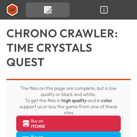
CHRONO CRAWLER:
TIME CRYSTALS
QUEST
The files on this page are complete, but in low
quality or black and white.
To get the files in
high quality
and in
color
support us or buy the game from one of these
sites
Buy on
ITCHIO
Buy on