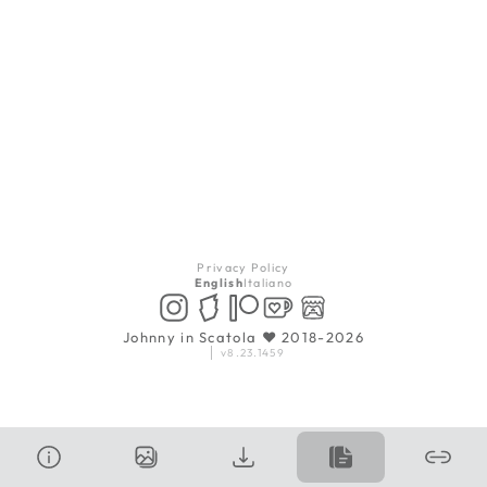
Privacy Policy
English
Italiano
Johnny in Scatola ♥ 2018-2026
v8.23.1459