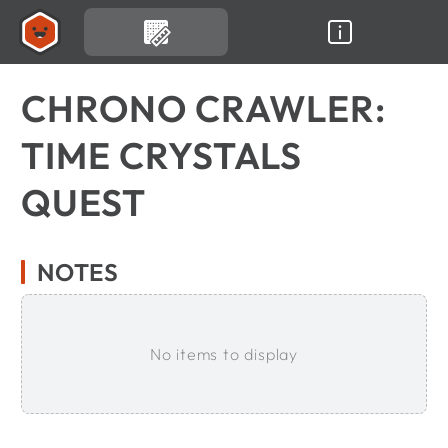
CHRONO CRAWLER:
TIME CRYSTALS
QUEST
NOTES
No items to display